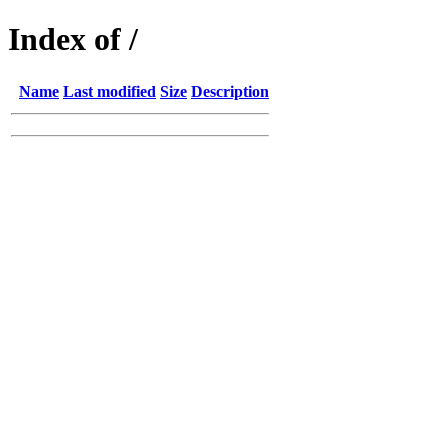
Index of /
Name
Last modified
Size
Description